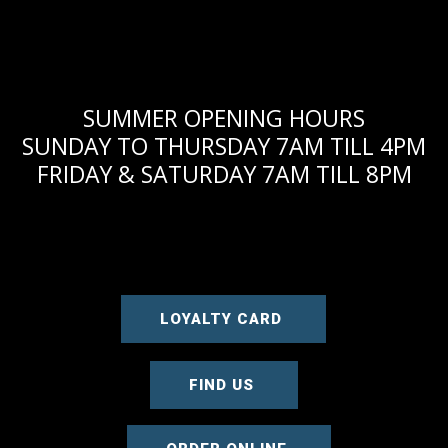
SUMMER OPENING HOURS
SUNDAY TO THURSDAY 7AM TILL 4PM
FRIDAY & SATURDAY 7AM TILL 8PM
LOYALTY CARD
FIND US