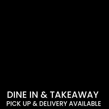
DINE IN & TAKEAWAY
PICK UP & DELIVERY AVAILABLE