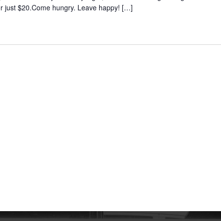
 for just $20.Come hungry. Leave happy!
[…]