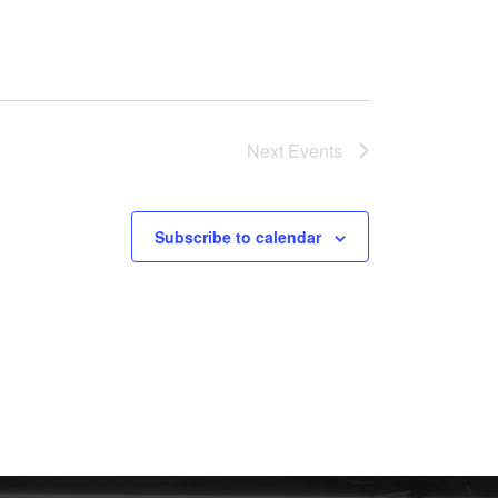
Next
Events
Subscribe to calendar