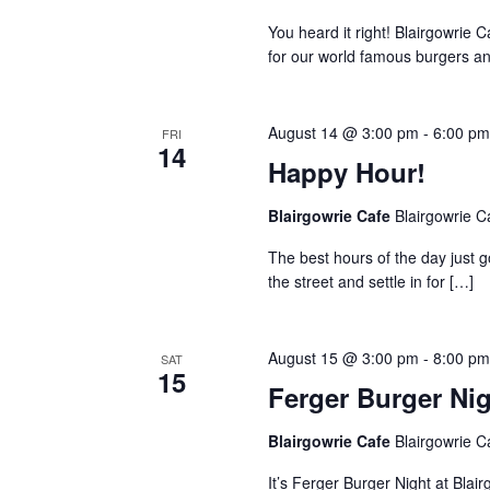
You heard it right! Blairgowrie 
for our world famous burgers an
August 14 @ 3:00 pm
-
6:00 p
FRI
14
Happy Hour!
Blairgowrie Cafe
Blairgowrie C
The best hours of the day just 
the street and settle in for
[…]
August 15 @ 3:00 pm
-
8:00 p
SAT
15
Ferger Burger Ni
Blairgowrie Cafe
Blairgowrie C
It’s Ferger Burger Night at Blai