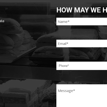
HOW MAY WE H
lia