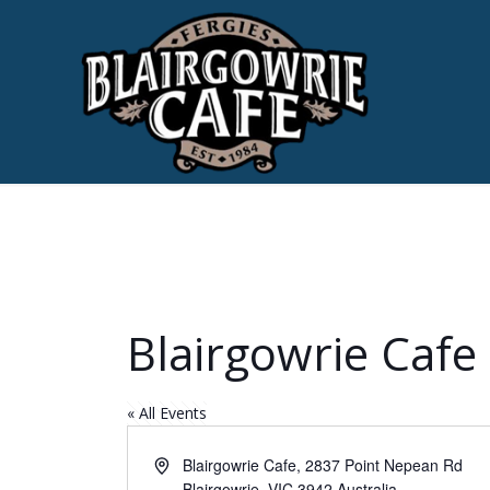
Blairgowrie Cafe
« All Events
Address
Blairgowrie Cafe, 2837 Point Nepean Rd
Blairgowrie
,
VIC
3942
Australia