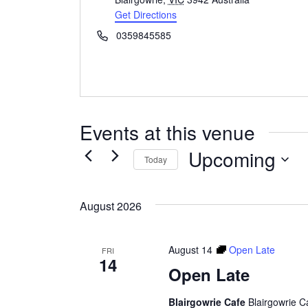
Get Directions
Phone
0359845585
Events at this venue
Upcoming
Today
Select
date.
August 2026
August 14
Open Late
FRI
14
Open Late
Blairgowrie Cafe
Blairgowrie C