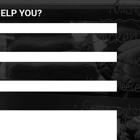
ELP YOU?