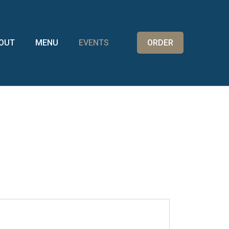
OUT
MENU
EVENTS
ORDER