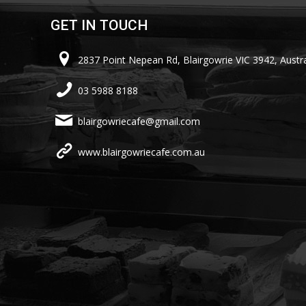
GET IN TOUCH
2837 Point Nepean Rd, Blairgowrie VIC 3942, Austra
03 5988 8188
blairgowriecafe@gmail.com
www.blairgowriecafe.com.au