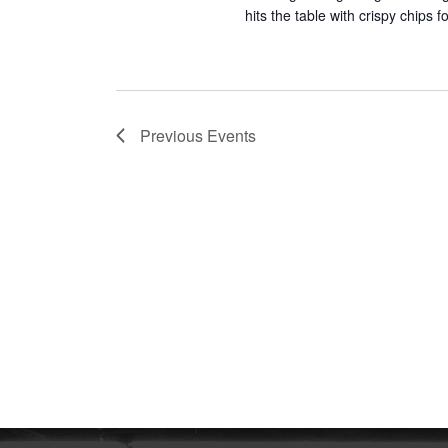
hits the table with crispy chips
Previous
Events