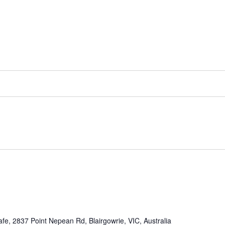
afe, 2837 Point Nepean Rd, Blairgowrie, VIC, Australia