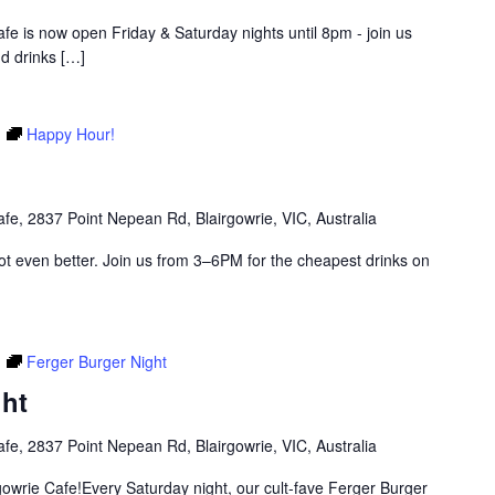
Cafe is now open Friday & Saturday nights until 8pm - join us
d drinks
[…]
m
Happy Hour!
afe, 2837 Point Nepean Rd, Blairgowrie, VIC, Australia
got even better. Join us from 3–6PM for the cheapest drinks on
m
Ferger Burger Night
ght
afe, 2837 Point Nepean Rd, Blairgowrie, VIC, Australia
rgowrie Cafe!Every Saturday night, our cult-fave Ferger Burger