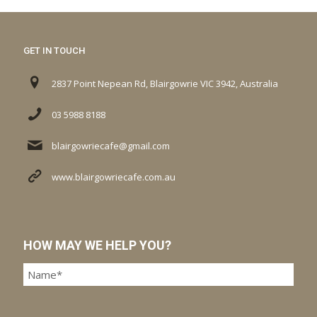
GET IN TOUCH
2837 Point Nepean Rd, Blairgowrie VIC 3942, Australia
03 5988 8188
blairgowriecafe@gmail.com
www.blairgowriecafe.com.au
HOW MAY WE HELP YOU?