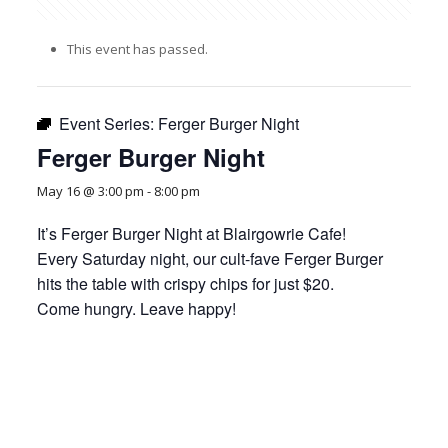
This event has passed.
Event Series:
Ferger Burger Night
Ferger Burger Night
May 16 @ 3:00 pm
-
8:00 pm
It’s Ferger Burger Night at Blairgowrie Cafe!
Every Saturday night, our cult-fave Ferger Burger
hits the table with crispy chips for just $20.
Come hungry. Leave happy!