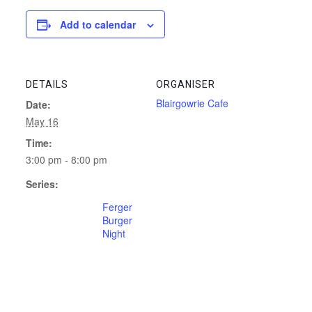
Add to calendar
DETAILS
ORGANISER
Blairgowrie Cafe
Date:
May 16
Time:
3:00 pm - 8:00 pm
Series:
Ferger
Burger
Night