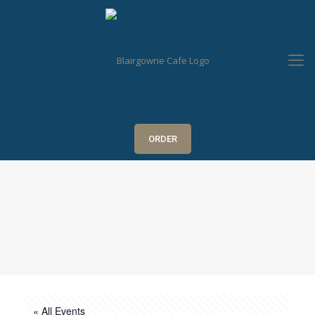
ORDER
« All Events