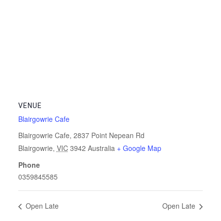
VENUE
Blairgowrie Cafe
Blairgowrie Cafe, 2837 Point Nepean Rd
Blairgowrie
,
VIC
3942
Australia
+ Google Map
Phone
0359845585
Open Late
Open Late