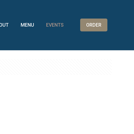
OUT
MENU
EVENTS
ORDER