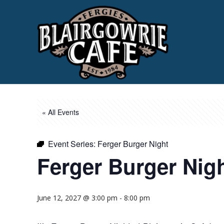
« All Events
Event Series:
Ferger Burger Night
Ferger Burger Nig
June 12, 2027 @ 3:00 pm
-
8:00 pm