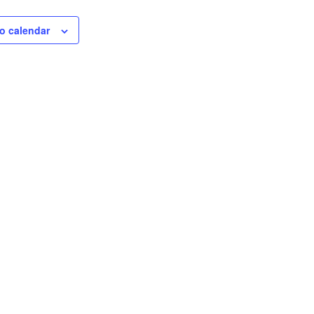
o calendar