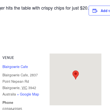
r hits the table with crispy chips for just $20.
Add t
VENUE
Blairgowrie Cafe
Blairgowrie Cafe, 2837
Point Nepean Rd
Blairgowrie
,
VIC
3942
Australia
+ Google Map
Phone
0359845585