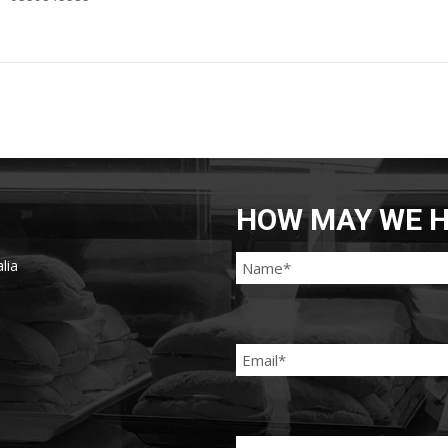
HOW MAY WE H
lia