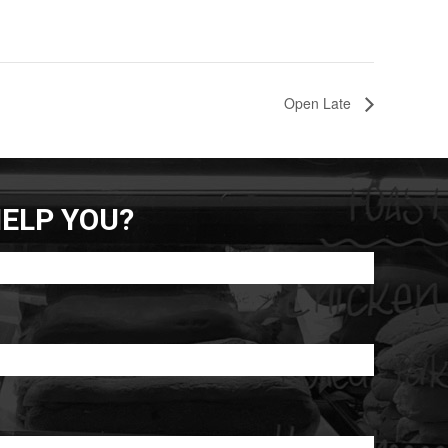
Open Late
ELP YOU?