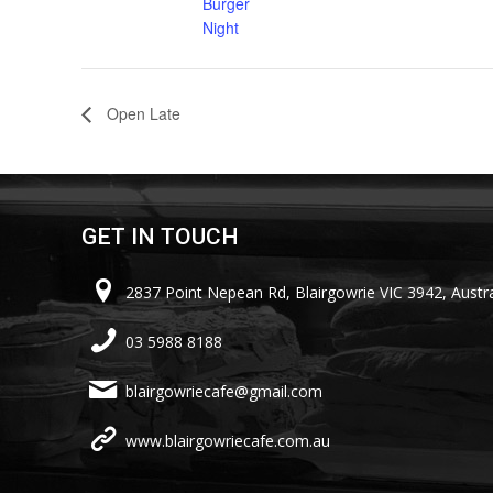
Burger
Night
Open Late
GET IN TOUCH
2837 Point Nepean Rd, Blairgowrie VIC 3942, Austra
03 5988 8188
blairgowriecafe@gmail.com
www.blairgowriecafe.com.au