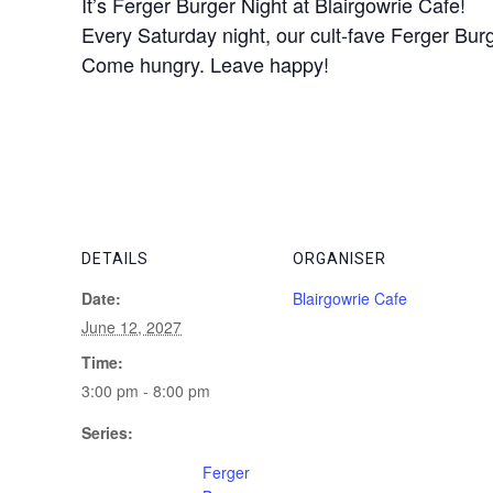
It’s Ferger Burger Night at Blairgowrie Cafe!
Every Saturday night, our cult-fave Ferger Burge
Come hungry. Leave happy!
DETAILS
ORGANISER
Date:
Blairgowrie Cafe
June 12, 2027
Time:
3:00 pm - 8:00 pm
Series:
Ferger