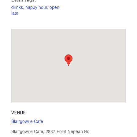
drinks
,
happy hour
,
open
late
VENUE
Blairgowrie Cafe
Blairgowrie Cafe, 2837 Point Nepean Rd