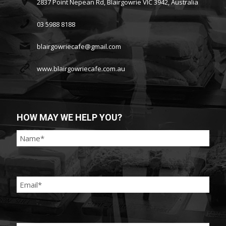
2837 Point Nepean Rd, Blairgowrie VIC 3942, Australia
03 5988 8188
blairgowriecafe@gmail.com
www.blairgowriecafe.com.au
HOW MAY WE HELP YOU?