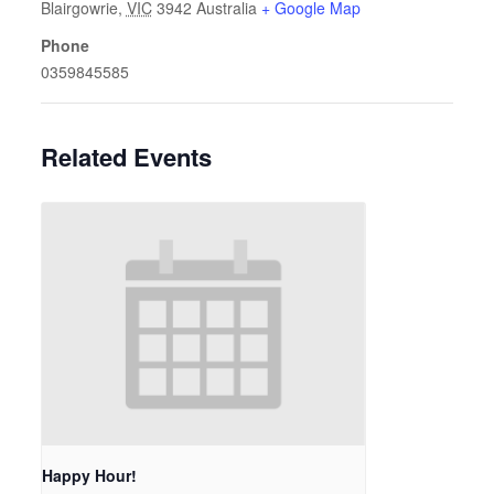
Blairgowrie
,
VIC
3942
Australia
+ Google Map
Phone
0359845585
Related Events
Happy Hour!