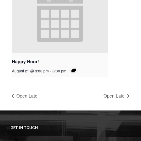
Happy Hour!
August 21 @ 3:00 pm
-
6:00 pm
Open Late
Open Late
GET IN TOUCH