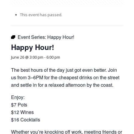
This event has passed.
Event Series:
Happy Hour!
Happy Hour!
June 26 @ 3:00 pm
-
6:00 pm
The best hours of the day just got even better. Join
us from 3–6PM for the cheapest drinks on the street
and settle in for a relaxed afternoon by the coast.
Enjoy:
$7 Pots
$12 Wines
$16 Cocktails
Whether you’re knocking off work, meeting friends or