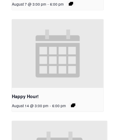
August 7 @ 3:00 pm
-
6:00 pm
Happy Hour!
August 14 @ 3:00 pm
-
6:00 pm