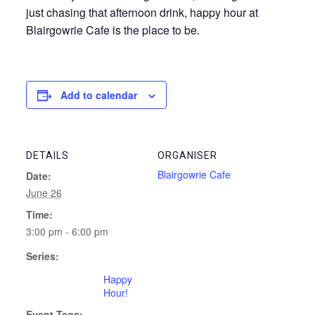
just chasing that afternoon drink, happy hour at
Blairgowrie Cafe is the place to be.
Add to calendar
DETAILS
ORGANISER
Blairgowrie Cafe
Date:
June 26
Time:
3:00 pm - 6:00 pm
Series:
Happy
Hour!
Event Tags: