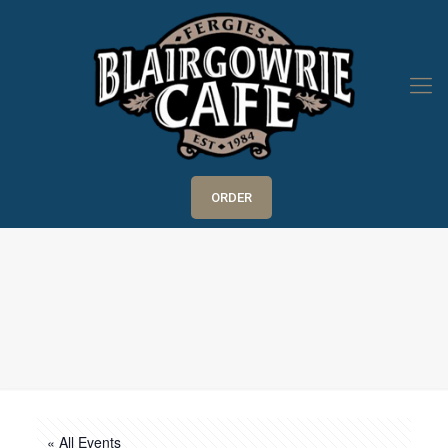
ORDER
« All Events