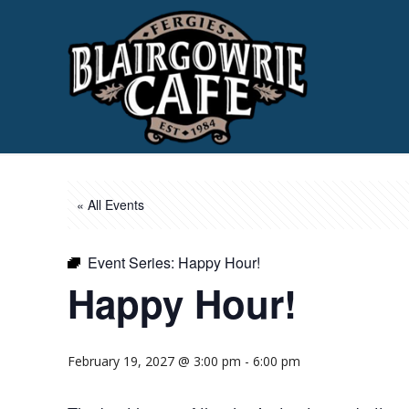
« All Events
Event Series:
Happy Hour!
Happy Hour!
February 19, 2027 @ 3:00 pm
-
6:00 pm