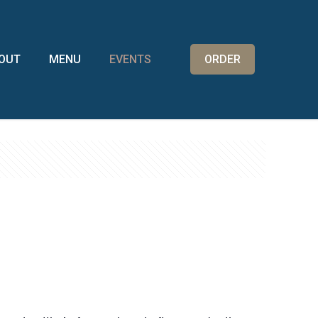
OUT
MENU
EVENTS
ORDER