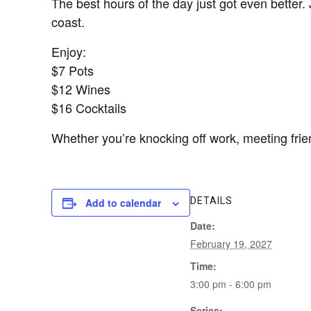
The best hours of the day just got even better.
coast.
Enjoy:
$7 Pots
$12 Wines
$16 Cocktails
Whether you’re knocking off work, meeting frien
DETAILS
Add to calendar
Date:
February 19, 2027
Time:
3:00 pm - 6:00 pm
Series: