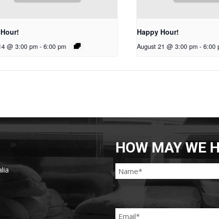
 Hour!
Happy Hour!
14 @ 3:00 pm
-
6:00 pm
August 21 @ 3:00 pm
-
6:00
HOW MAY WE H
lia