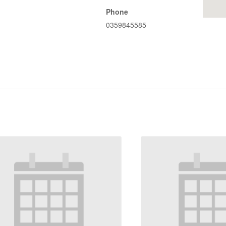
Phone
0359845585