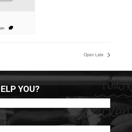
 pm
Open Late
ELP YOU?