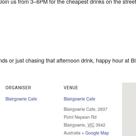
 Join us from 3–6PM for the cheapest drinks on the street 
ds or just chasing that afternoon drink, happy hour at Bl
ORGANISER
VENUE
Blairgowrie Cafe
Blairgowrie Cafe
Blairgowrie Cafe, 2837
Point Nepean Rd
Blairgowrie
,
VIC
3942
Australia
+ Google Map