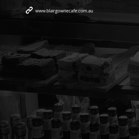
www.blairgowriecafe.com.au