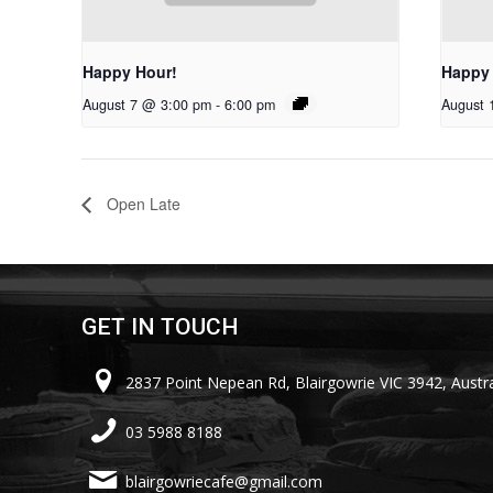
Happy Hour!
Happy
August 7 @ 3:00 pm
-
6:00 pm
August 
Open Late
GET IN TOUCH
2837 Point Nepean Rd, Blairgowrie VIC 3942, Austra
03 5988 8188
blairgowriecafe@gmail.com