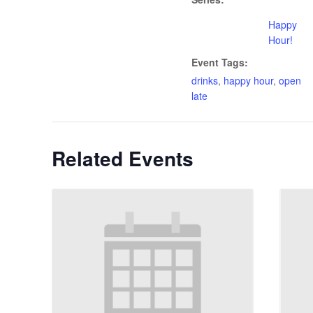
Happy
Hour!
Event Tags:
drinks
,
happy hour
,
open
late
Related Events