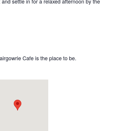
and settle in for a relaxed afternoon by the
airgowrie Cafe is the place to be.