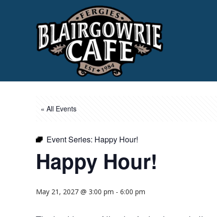
« All Events
Event Series:
Happy Hour!
Happy Hour!
May 21, 2027 @ 3:00 pm
-
6:00 pm