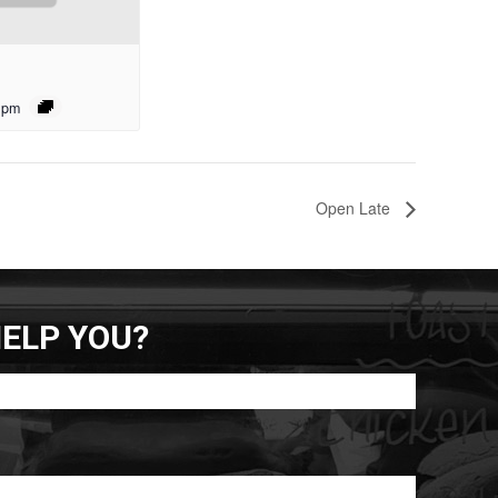
 pm
Open Late
ELP YOU?