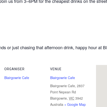
 Join us from 3–6PM for the cheapest drinks on the street 
ds or just chasing that afternoon drink, happy hour at Bl
ORGANISER
VENUE
Blairgowrie Cafe
Blairgowrie Cafe
Blairgowrie Cafe, 2837
Point Nepean Rd
Blairgowrie
,
VIC
3942
Australia
+ Google Map