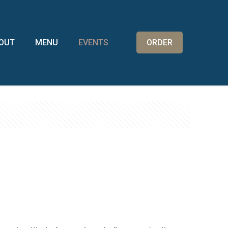
OUT
MENU
EVENTS
ORDER