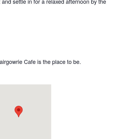
and settle in for a relaxed afternoon by the
airgowrie Cafe is the place to be.