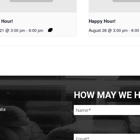
 Hour!
Happy Hour!
 21 @ 3:00 pm
-
6:00 pm
August 28 @ 3:00 pm
-
6:00
HOW MAY WE H
lia