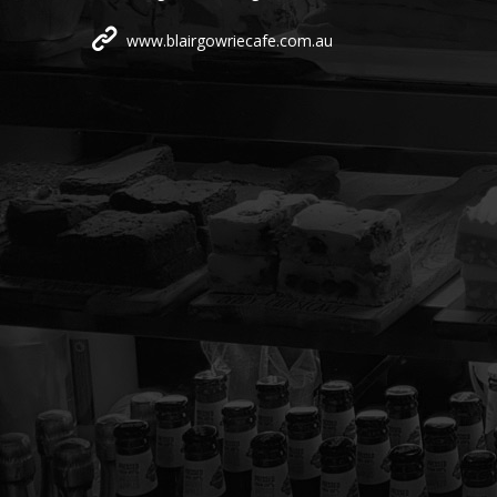
www.blairgowriecafe.com.au