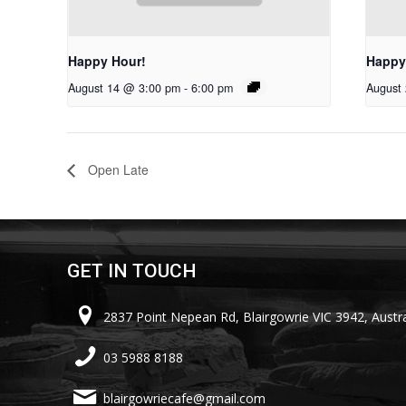
Happy Hour!
Happy
August 14 @ 3:00 pm
-
6:00 pm
August
Open Late
GET IN TOUCH
2837 Point Nepean Rd, Blairgowrie VIC 3942, Austra
03 5988 8188
blairgowriecafe@gmail.com