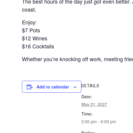
The best hours of the day just got even better.
coast.
Enjoy:
$7 Pots
$12 Wines
$16 Cocktails
Whether you’re knocking off work, meeting frien
DETAILS
Add to calendar
Date:
May 21, 2027
Time:
3:00 pm - 6:00 pm
Series: