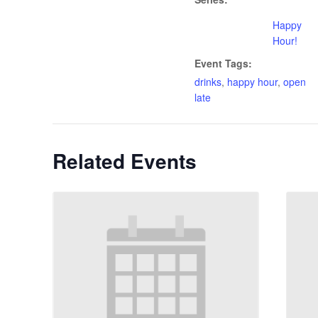
Happy
Hour!
Event Tags:
drinks
,
happy hour
,
open
late
Related Events