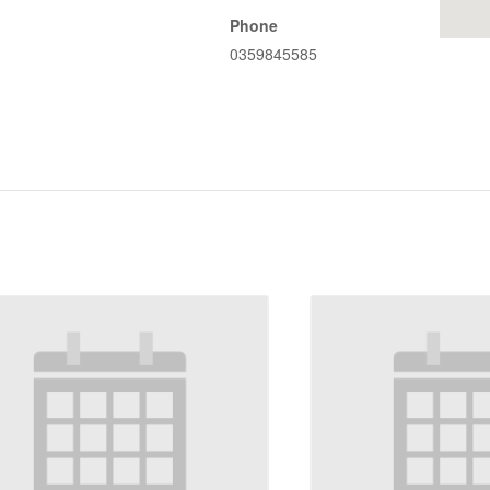
Phone
0359845585