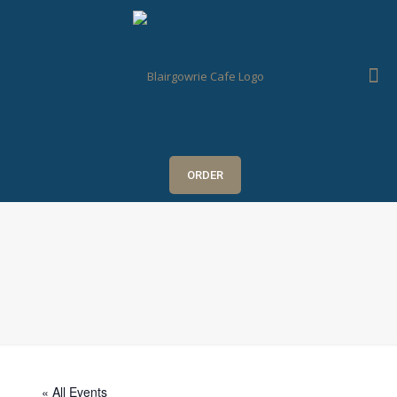
ORDER
« All Events