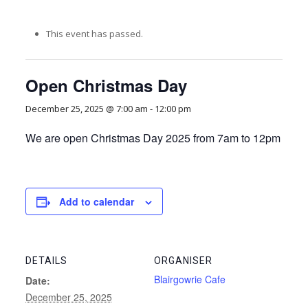
This event has passed.
Open Christmas Day
December 25, 2025 @ 7:00 am
-
12:00 pm
We are open Christmas Day 2025 from 7am to 12pm
Add to calendar
DETAILS
ORGANISER
Blairgowrie Cafe
Date:
December 25, 2025