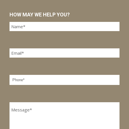
HOW MAY WE HELP YOU?