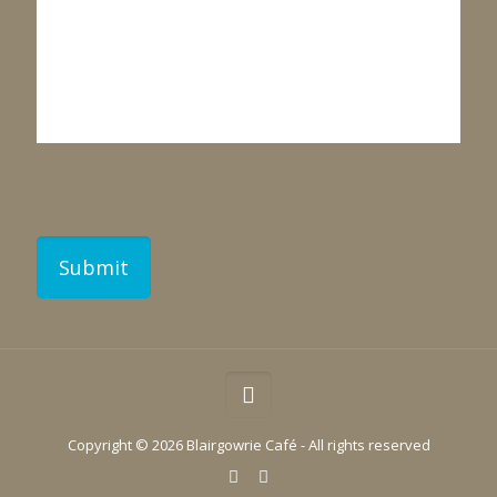
Copyright ©
2026 Blairgowrie Café - All rights reserved