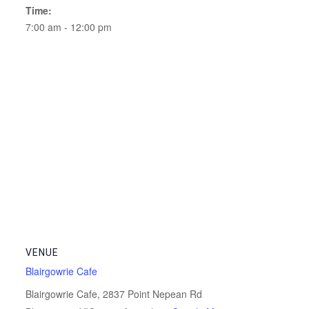
Time:
7:00 am - 12:00 pm
VENUE
Blairgowrie Cafe
Blairgowrie Cafe, 2837 Point Nepean Rd