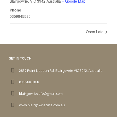
Blairgowrie
,
VIC
3942
Australia
+ Google Map
Phone
0359845585
Open Late
GET IN TOUCH
2837 Point Nepean Rd, Blairgowrie VIC 3942, Australia
03 5988 8188
blairgowriecafe@gmail.com
www.blairgowriecafe.com.au