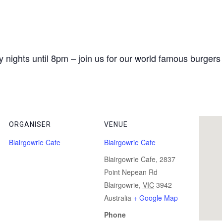
 nights until 8pm – join us for our world famous burgers
ORGANISER
VENUE
Blairgowrie Cafe
Blairgowrie Cafe
Blairgowrie Cafe, 2837
Point Nepean Rd
Blairgowrie
,
VIC
3942
Australia
+ Google Map
Phone