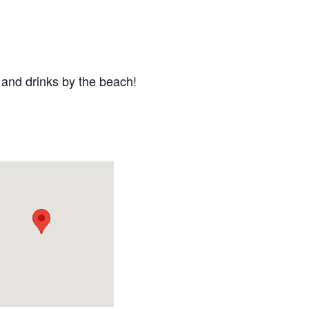
 and drinks by the beach!