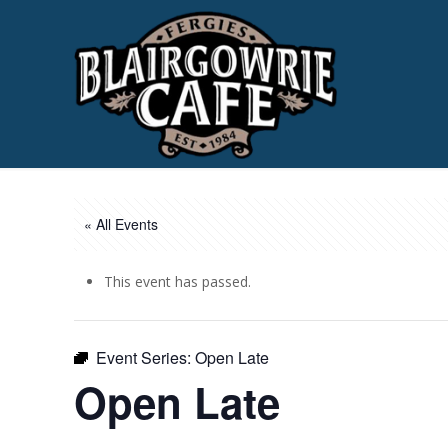
« All Events
This event has passed.
Event Series:
Open Late
Open Late