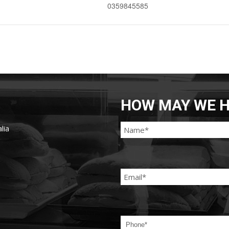
0359845585
HOW MAY WE H
lia