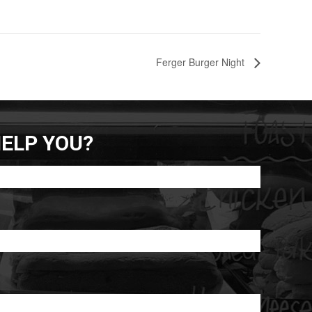
Ferger Burger Night
ELP YOU?