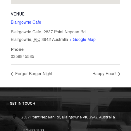
VENUE
Blairgowrie Cafe
Blairgowrie Cafe, 2837 Point Nepean Rd
Blairgowrie
,
VIC
3942
Australia
+ Google Map
Phone
0359845585
Ferger Burger Night
Happy Hour!
GET IN TOUCH
2837 Point Nepean Rd, Blairgowrie VIC 3942, Australia
03 5988 8188