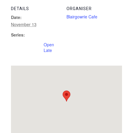
DETAILS
ORGANISER
Blairgowrie Cafe
Date:
November 13
Series:
Open
Late