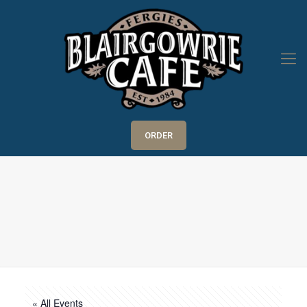
ORDER
« All Events