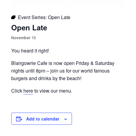
Event Series:
Open Late
Open Late
November 13
You heard it right!
Blairgowrie Cafe is now open Friday & Saturday
nights until 8pm – join us for our world famous
burgers and drinks by the beach!
Click
here
to view our menu.
Add to calendar