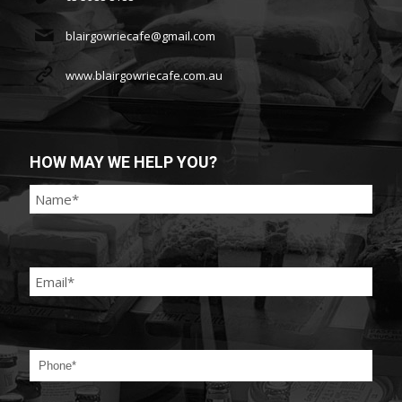
blairgowriecafe@gmail.com
www.blairgowriecafe.com.au
HOW MAY WE HELP YOU?