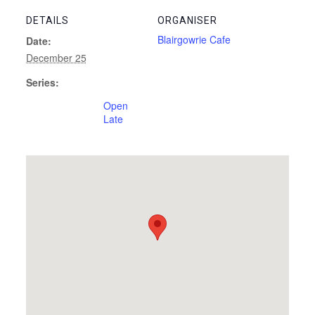
DETAILS
ORGANISER
Blairgowrie Cafe
Date:
December 25
Series:
Open
Late