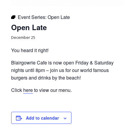
Event Series:
Open Late
Open Late
December 25
You heard it right!
Blairgowrie Cafe is now open Friday & Saturday
nights until 8pm – join us for our world famous
burgers and drinks by the beach!
Click
here
to view our menu.
Add to calendar