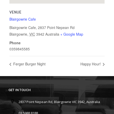
VENUE
Blairgowrie Cafe
Blairgowrie Cafe, 2837 Point Nepean Rd
Blairgowrie
,
VIC
3942
Australia
+ Google Map
Phone
0359845585
Ferger Burger Night
Happy Hour!
GET IN TOUCH
2837 Point Nepean Rd, Blairgowrie VIC 3942, Australia
03 5988 8188