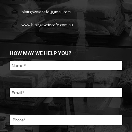
blairgowriecafe@gmail.com
www.blairgowriecafe.com.au
HOW MAY WE HELP YOU?