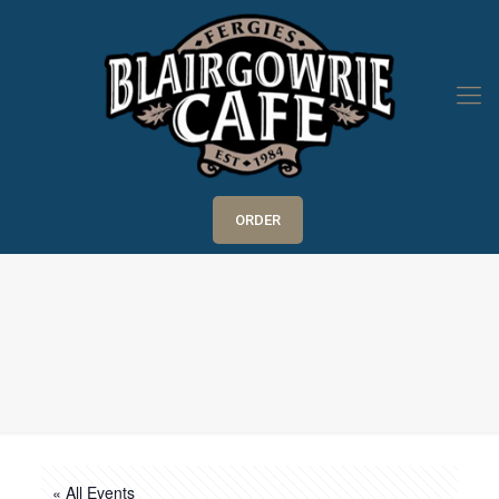
ORDER
« All Events