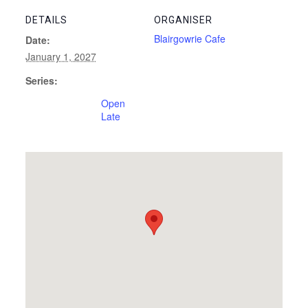
DETAILS
ORGANISER
Blairgowrie Cafe
Date:
January 1, 2027
Series:
Open
Late