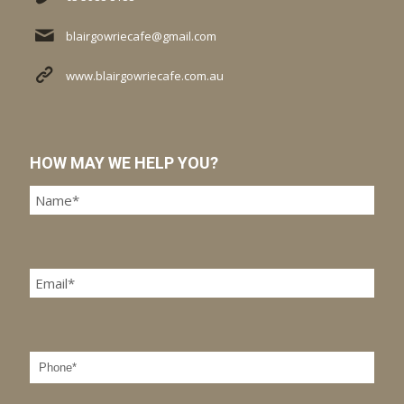
blairgowriecafe@gmail.com
www.blairgowriecafe.com.au
HOW MAY WE HELP YOU?