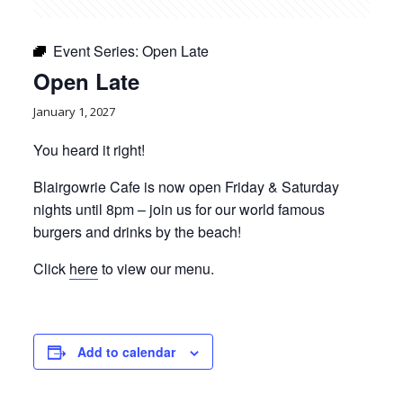
Event Series:
Open Late
Open Late
January 1, 2027
You heard it right!
Blairgowrie Cafe is now open Friday & Saturday
nights until 8pm – join us for our world famous
burgers and drinks by the beach!
Click
here
to view our menu.
Add to calendar