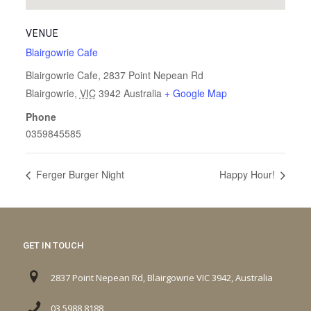
VENUE
Blairgowrie Cafe
Blairgowrie Cafe, 2837 Point Nepean Rd
Blairgowrie
,
VIC
3942
Australia
+ Google Map
Phone
0359845585
Ferger Burger Night
Happy Hour!
GET IN TOUCH
2837 Point Nepean Rd, Blairgowrie VIC 3942, Australia
03 5988 8188