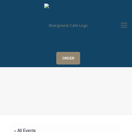
ORDER
« All Events