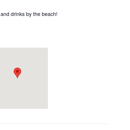
 and drinks by the beach!