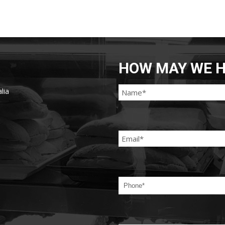
HOW MAY WE H
lia