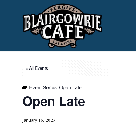
« All Events
Event Series:
Open Late
Open Late
January 16, 2027