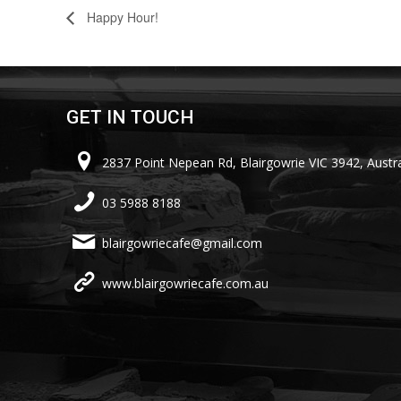
Happy Hour!
GET IN TOUCH
2837 Point Nepean Rd, Blairgowrie VIC 3942, Austra
03 5988 8188
blairgowriecafe@gmail.com
www.blairgowriecafe.com.au