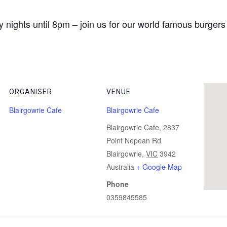
 nights until 8pm – join us for our world famous burgers
ORGANISER
VENUE
Blairgowrie Cafe
Blairgowrie Cafe
Blairgowrie Cafe, 2837
Point Nepean Rd
Blairgowrie
,
VIC
3942
Australia
+ Google Map
Phone
0359845585