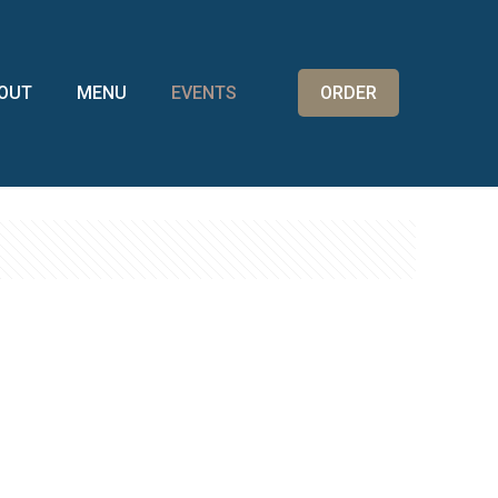
OUT
MENU
EVENTS
ORDER