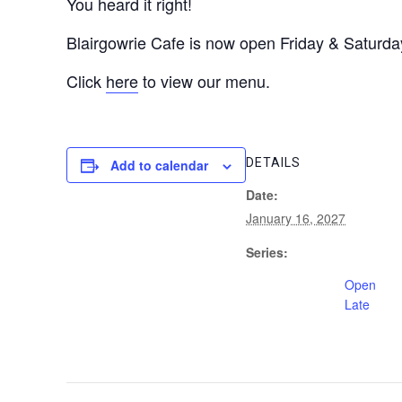
You heard it right!
Blairgowrie Cafe is now open Friday & Saturday
Click
here
to view our menu.
DETAILS
Add to calendar
Date:
January 16, 2027
Series:
Open
Late