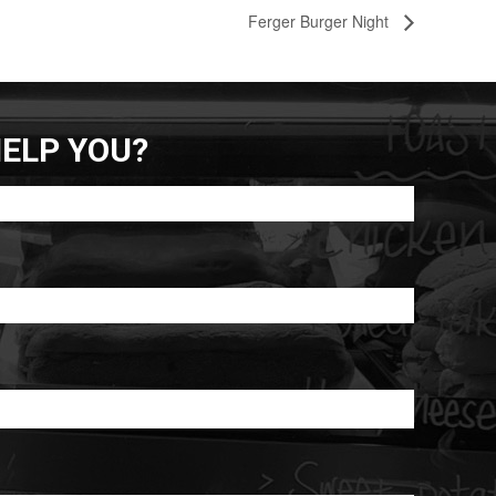
Ferger Burger Night
ELP YOU?