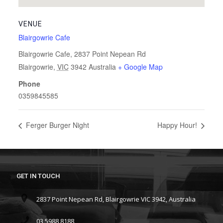
VENUE
Blairgowrie Cafe
Blairgowrie Cafe, 2837 Point Nepean Rd
Blairgowrie
,
VIC
3942
Australia
+ Google Map
Phone
0359845585
Ferger Burger Night
Happy Hour!
GET IN TOUCH
2837 Point Nepean Rd, Blairgowrie VIC 3942, Australia
03 5988 8188