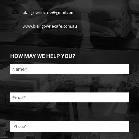
blairgowriecafe@gmail.com
www.blairgowriecafe.com.au
HOW MAY WE HELP YOU?