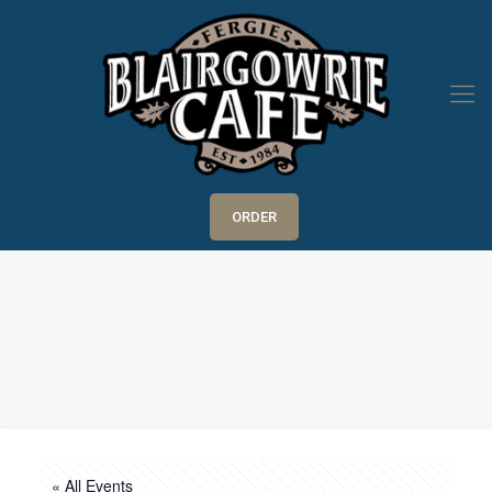
ORDER
« All Events