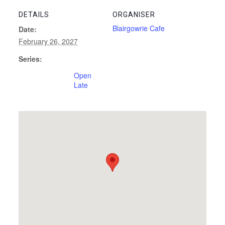
DETAILS
ORGANISER
Blairgowrie Cafe
Date:
February 26, 2027
Series:
Open
Late