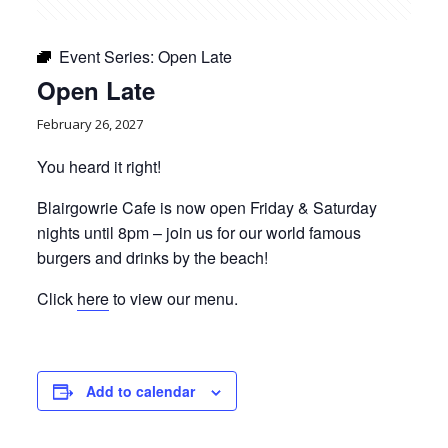
Event Series:
Open Late
Open Late
February 26, 2027
You heard it right!
Blairgowrie Cafe is now open Friday & Saturday
nights until 8pm – join us for our world famous
burgers and drinks by the beach!
Click
here
to view our menu.
Add to calendar