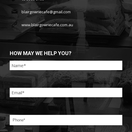
blairgowriecafe@gmail.com
www.blairgowriecafe.com.au
HOW MAY WE HELP YOU?