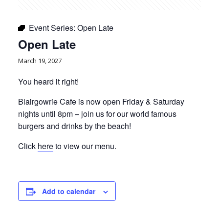
Event Series:
Open Late
Open Late
March 19, 2027
You heard it right!
Blairgowrie Cafe is now open Friday & Saturday
nights until 8pm – join us for our world famous
burgers and drinks by the beach!
Click
here
to view our menu.
Add to calendar