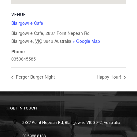
VENUE
Blairgowrie Cafe
Blairgowrie Cafe, 2837 Point Nepean Rd
Blairgowrie
,
VIC
3942
Australia
+ Google Map
Phone
0359845585
Ferger Burger Night
Happy Hour!
GET IN TOUCH
2837 Point Nepean Rd, Blairgowrie VIC 3942, Australia
03 5988 8188