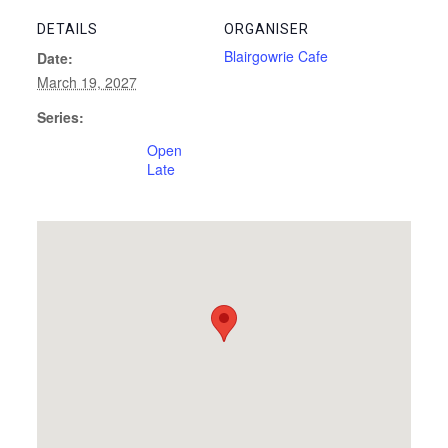
DETAILS
ORGANISER
Blairgowrie Cafe
Date:
March 19, 2027
Series:
Open
Late