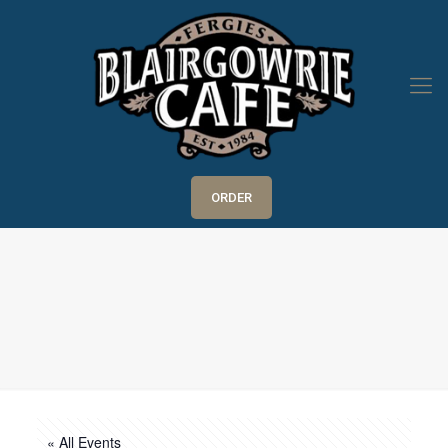
ORDER
« All Events